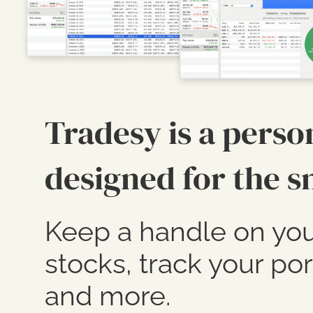
Tradesy is a perso
designed for the s
Keep a handle on you
stocks, track your por
and more.