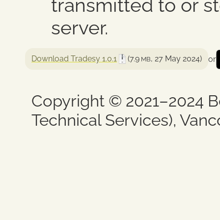
transmitted to or 
server.
Download Tradesy 1.0.1
(7.9
, 27 May 2024)
or
MB
Copyright © 2021–2024 B
Technical Services), Vanc