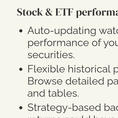
Stock & ETF perform
Auto-updating watc
performance of you
securities.
Flexible historical
Browse detailed pa
and tables.
Strategy-based bac