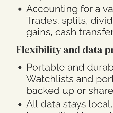
Accounting for a va
Trades, splits, divi
gains, cash transfer
Flexibility and data p
Portable and dura
Watchlists and port
backed up or share
All data stays local.