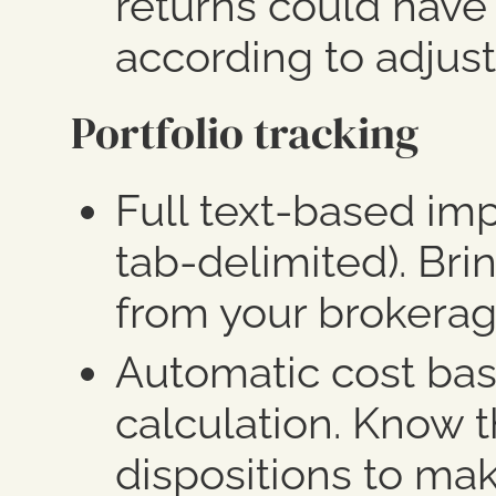
returns could have
according to adjust
Portfolio tracking
Full text-based im
tab-delimited). Brin
from your brokerag
Automatic cost bas
calculation.
Know th
dispositions to mak