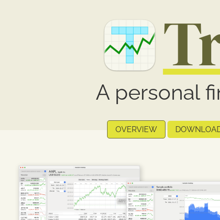
T
A personal f
OVERVIEW
DOWNLOA