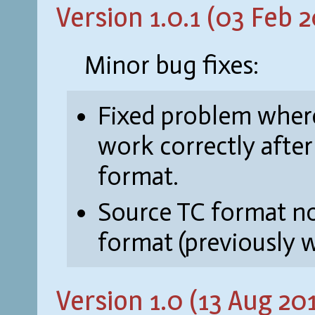
Version 1.0.1 (03 Feb 2
Minor bug fixes:
Fixed problem where
work correctly afte
format.
Source TC format n
format (previously w
Version 1.0 (13 Aug 20