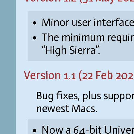
Minor user interface
The minimum requir
“High Sierra”.
Version 1.1 (22 Feb 202
Bug fixes, plus suppo
newest Macs.
Now a 64-bit Univer