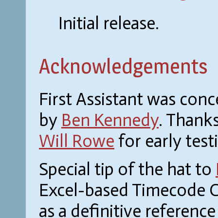
Initial release.
Acknowledgements
First Assistant was con
by
Ben Kennedy
. Thank
Will Rowe
for early tes
Special tip of the hat to
Excel-based Timecode C
as a definitive referenc