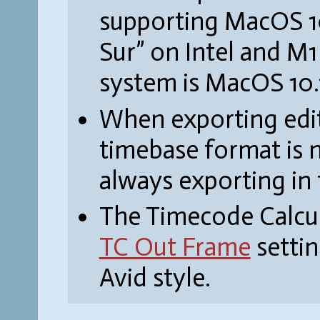
supporting MacOS 10.
Sur” on Intel and M
system is MacOS 10.
When exporting edit
timebase format is 
always exporting in
The Timecode Calcul
TC Out Frame
settin
Avid style.