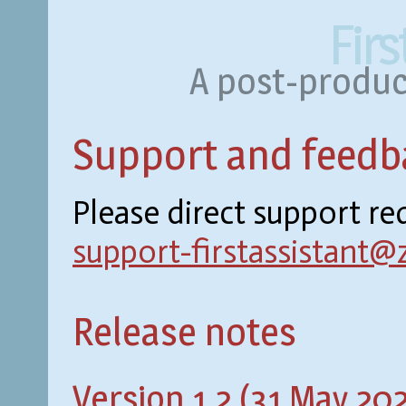
Firs
A post-product
Support and feedb
Please direct support r
support-firstassistant@
Release notes
Version 1.2 (31 May 20