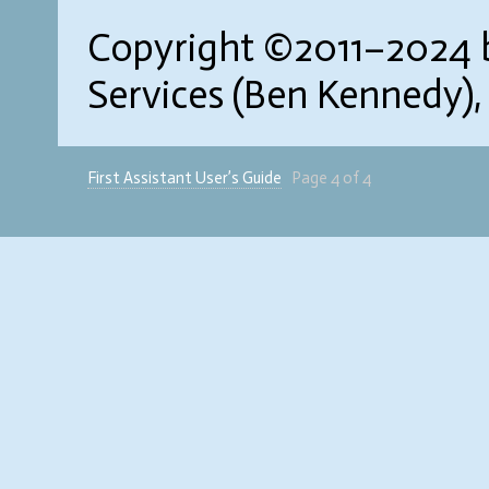
Copyright ©2011–2024 b
Services (Ben Kennedy),
First Assistant User’s Guide
Page 4 of 4